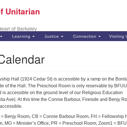
f Unitarian
Search
Search
for:
 Heart of Berkeley
Learning
Justice
Connection
Visiting
alendar
ship Hall (1924 Cedar St) is accessible by a ramp on the Bonit
e of the Hall. The Preschool Room is only reservable by BFUU
 is accessible on the ground level of our Religious Education
ita Ave). At this time the Connie Barbour, Fireside and Benjy 
 accessible.
 Benjy Room, CB = Connie Barbour Room, FH = Fellowship H
m, MO = Minister’s Office, PR = Preschool Room, Zoom1 = BF