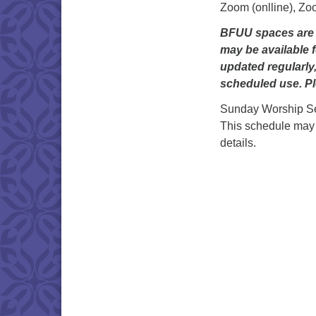
Zoom (onlline), Zo
BFUU spaces are g
may be available f
updated regularly
scheduled use. Pl
Sunday Worship Se
This schedule may
details.