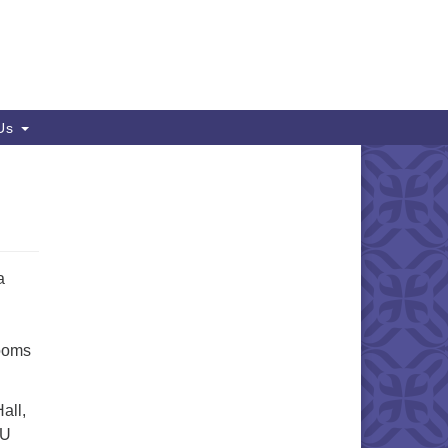
 Us
a
Rooms
all,
UU