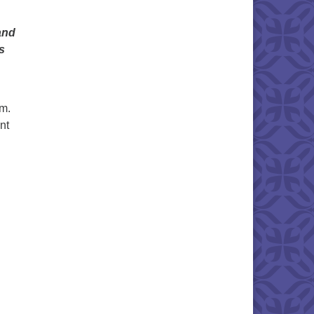
and
s
m.
nt