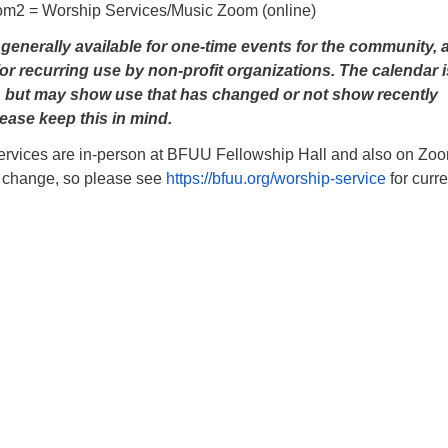
om2 = Worship Services/Music Zoom (online)
enerally available for one-time events for the community, 
or recurring use by non-profit organizations. The calendar i
, but may show use that has changed or not show recently
ease keep this in mind.
rvices are in-person at BFUU Fellowship Hall and also on Zoo
 change, so please see
https://bfuu.org/worship-service
for curre