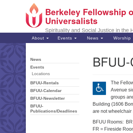
Berkeley Fellowship o
Google
Map
Universalists
Spirituality and Social Justice in the
Main
About
Events
News
Worship
Navigation
BFUU-C
News
Section
Navigation
Events
Locations
The Fellow
BFUU-Rentals
Avenue sid
BFUU-Calendar
groups and
BFUU-Newsletter
Building (1606 Bon
BFUU-
are not wheelchair
Publications/Deadlines
BFUU Rooms: BR =
FR = Fireside Roo