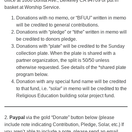
office at 1606 Bonita Ave., Berkeley CA 94709 or put in
basket at Worship Service.
Donations with no memo, or “BFUU” written in memo
will be credited to general contributions.
Donations with “pledge” or “tithe” written in memo will
be credited to donors pledge.
Donations with “plate” will be credited to the Sunday
collection plate. When the plate is shared with a
partner organization, the split is 50/50 unless
otherwise requested. See details of the *shared plate
program below.
Donation with any special fund name will be credited
to that fund, i.e. “solar” in memo will be credited to the
Religious Education building solar project fund.
2.
Paypal
via the gold “Donate” button below (please
include note indicating Contribution, Pledge, Solar, etc.) If
you aren’t able to include a note, please send an email