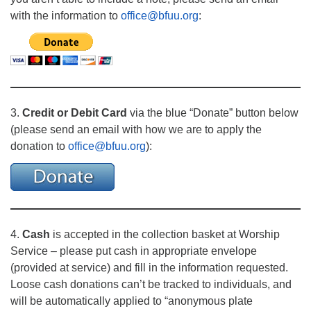
with the information to
office@bfuu.org
:
3.
Credit or Debit Card
via the blue “Donate” button below
(please send an email with how we are to apply the
donation to
office@bfuu.org
):
4.
Cash
is accepted in the collection basket at Worship
Service – please put cash in appropriate envelope
(provided at service) and fill in the information requested.
Loose cash donations can’t be tracked to individuals, and
will be automatically applied to “anonymous plate