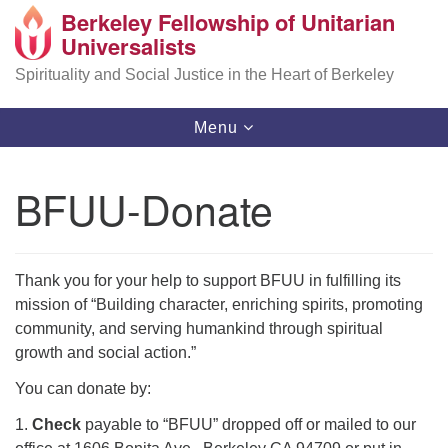
Berkeley Fellowship of Unitarian
Search
Google
Universalists
Search
for:
Map
Spirituality and Social Justice in the Heart of Berkeley
Toggle
Menu
navigation
BFUU-Donate
Thank you for your help to support BFUU in fulfilling its
mission of “Building character, enriching spirits, promoting
community, and serving humankind through spiritual
growth and social action.”
You can donate by:
1.
Check
payable to “BFUU” dropped off or mailed to our