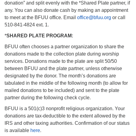
donation” and split evenly with the *Shared Plate partner, if
any. You can also donate cash by making an appointment
to meet at the BFUU office. Email
office@bfuu.org
or call
510-841-4824 ext. 1.
*
SHARED PLATE PROGRAM:
BFUU often chooses a partner organization to share the
donations made to the collection plate during worship
services. Donations made to the plate are split 50/50
between BFUU and the plate partner, unless otherwise
designated by the donor. The month’s donations are
tabulated in the middle of the following month (to allow for
mailed donations to be included) and sent to the plate
partner during the following check cycle.
BFUU is a 501(c)3 nonprofit religious organization. Your
donations are tax-deductible to the extent allowed by the
IRS and other taxing authorities. Confirmation of our status
is available
here
.