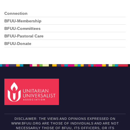
Connection
Section
Navigation
BFUU-Membership
BFUU-Committees
BFUU-Pastoral Care
BFUU-Donate
DISCLAIMER: THE VIEWS AND OPINIONS EXPRESSED ON
WWW.BFUU.ORG ARE THOSE OF INDIVIDUALS AND ARE NOT
NECESSARILY THOSE OF BFUU, ITS OFFICERS, OR ITS