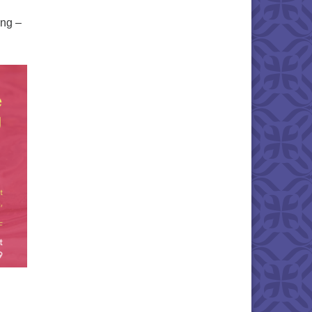
ing –