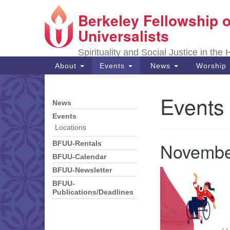
Berkeley Fellowship o
Google
Map
Universalists
Spirituality and Social Justice in the
Main
About
Events
News
Worship
Navigation
Events
News
Section
Navigation
Events
Locations
Novembe
BFUU-Rentals
BFUU-Calendar
BFUU-Newsletter
BFUU-
Publications/Deadlines