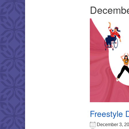
Decembe
Freestyle 
December 3, 