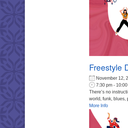
Freestyle 
November 12,
7:30 pm - 10:0
There’s no instruct
world, funk, blues, 
More Info