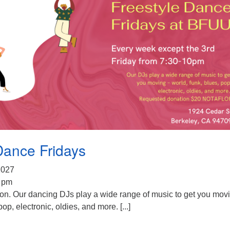
Dance Fridays
 2027
0 pm
ion. Our dancing DJs play a wide range of music to get you mov
pop, electronic, oldies, and more. [...]