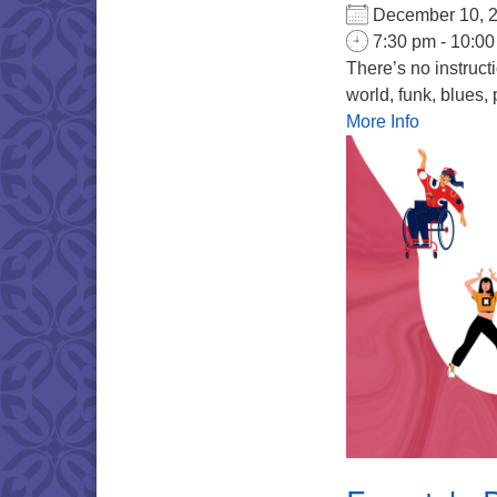
December 10,
7:30 pm - 10:0
There’s no instruct
world, funk, blues, 
More Info