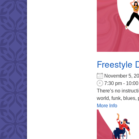
Freestyle 
November 5, 
7:30 pm - 10:0
There’s no instruct
world, funk, blues, 
More Info