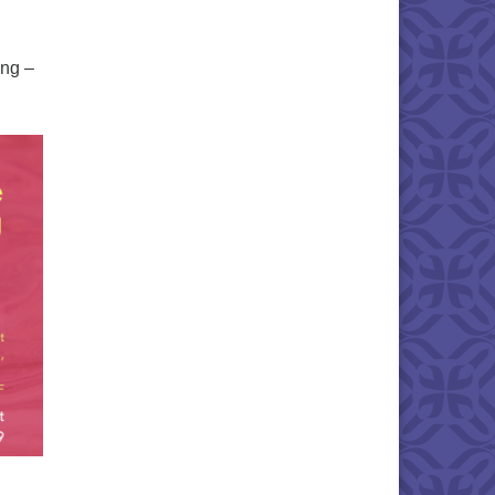
ing –