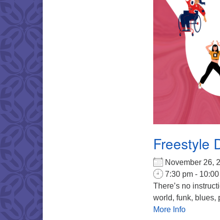
Freestyle 
November 26,
7:30 pm - 10:0
There’s no instruct
world, funk, blues, 
More Info