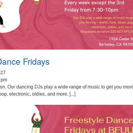
Dance Fridays
2027
0 pm
ion. Our dancing DJs play a wide range of music to get you mov
pop, electronic, oldies, and more. [...]