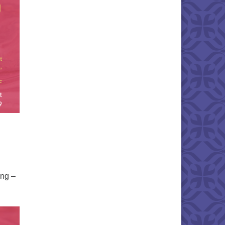
ing –