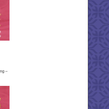
ing –