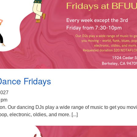
Dance Fridays
 2027
0 pm
ion. Our dancing DJs play a wide range of music to get you mov
pop, electronic, oldies, and more. [...]