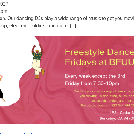
 2027
0 pm
ion. Our dancing DJs play a wide range of music to get you mov
pop, electronic, oldies, and more. [...]