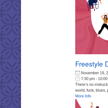
Freestyle 
November 19,
7:30 pm - 10:0
There’s no instruct
world, funk, blues, 
More Info