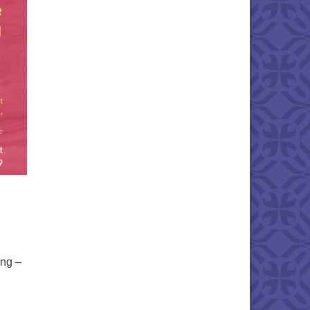
ing –