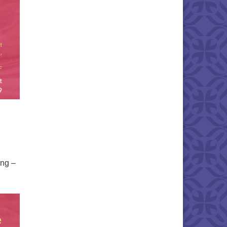
ing –