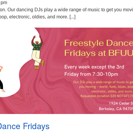
0 pm
ion. Our dancing DJs play a wide range of music to get you mov
pop, electronic, oldies, and more. [...]
Dance Fridays