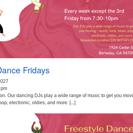
Dance Fridays
 2027
0 pm
ion. Our dancing DJs play a wide range of music to get you mov
pop, electronic, oldies, and more. [...]