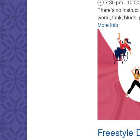
7:30 pm - 10:0
There’s no instruct
world, funk, blues, 
More Info
Freestyle 