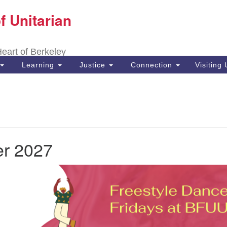
f Unitarian
Search
Search
for:
 Heart of Berkeley
Learning
Justice
Connection
Visiting
r 2027