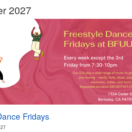
r 2027
Dance Fridays
2027