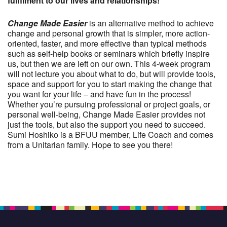
fulfilment to our lives and relationships!
Change Made Easier
is an alternative method to achieve
change and personal growth that is simpler, more action-
oriented, faster, and more effective than typical methods
such as self-help books or seminars which briefly inspire
us, but then we are left on our own. This 4-week program
will not lecture you about what to do, but will provide tools,
space and support for you to start making the change that
you want for your life – and have fun in the process!
Whether you’re pursuing professional or project goals, or
personal well-being, Change Made Easier provides not
just the tools, but also the support you need to succeed.
Sumi Hoshiko is a BFUU member, Life Coach and comes
from a Unitarian family. Hope to see you there!
Section
Navigation