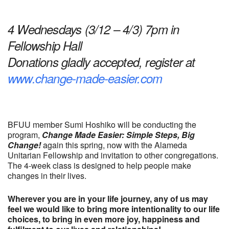
Download ICS
Google Calendar
4 Wednesdays (3/12 – 4/3) 7pm in
Fellowship Hall
Donations gladly accepted, register at
www.change-made-easier.com
BFUU member Sumi Hoshiko will be conducting the
program,
Change Made Easier: Simple Steps, Big
Change!
again this spring, now with the Alameda
Unitarian Fellowship and invitation to other congregations.
The 4-week class is designed to help people make
changes in their lives.
Wherever you are in your life journey, any of us may
feel we would like to bring more intentionality to our life
choices, to bring in even more joy, happiness and