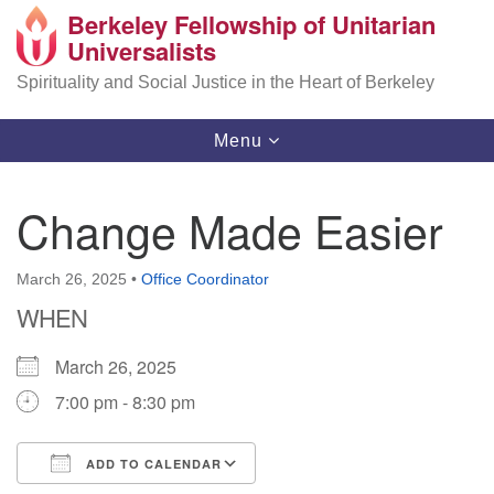
Berkeley Fellowship of Unitarian
Search
Google
Universalists
Search
for:
Map
Spirituality and Social Justice in the Heart of Berkeley
Toggle
Menu
navigation
Change Made Easier
March 26, 2025
•
Office Coordinator
WHEN
March 26, 2025
7:00 pm - 8:30 pm
ADD TO CALENDAR