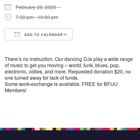
February 28, 2025
7:30 pm - 10:00 pm
ADD TO CALENDAR
Download ICS
Google Calendar
There’s no instruction. Our dancing DJs play a wide range
of music to get you moving – world, funk, blues, pop,
electronic, oldies, and more. Requested donation $20, no
one turned away for lack of funds.
Some work-exchange is available. FREE for BFUU
Members!
Section
Navigation