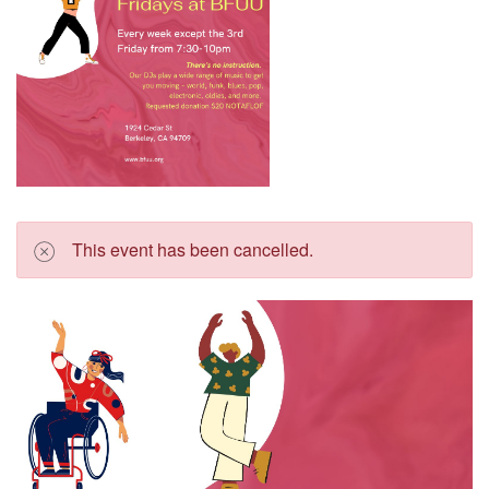
This event has been cancelled.