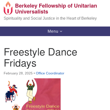
Berkeley Fellowship of Unitarian
Search
Google
Universalists
Search
for:
Map
Spirituality and Social Justice in the Heart of Berkeley
Toggle
Menu
navigation
Freestyle Dance
Fridays
February 28, 2025
•
Office Coordinator