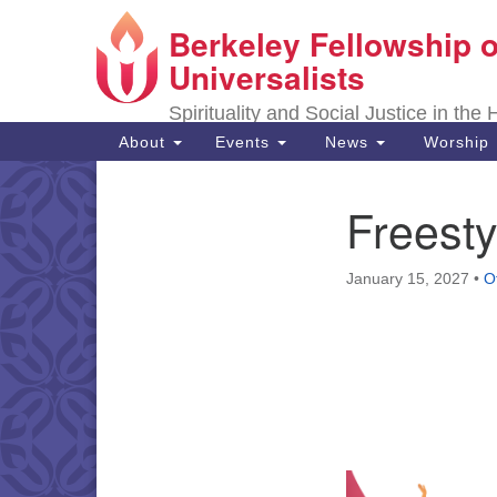
Berkeley Fellowship o
Google
Map
Universalists
Spirituality and Social Justice in the
Main
About
Events
News
Worship
Navigation
Freesty
Section
Navigation
January 15, 2027
•
O