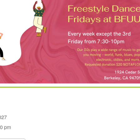
 2027
00 pm