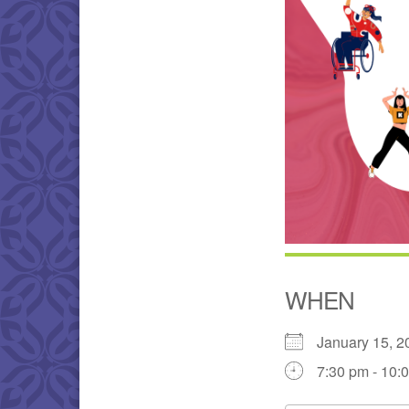
WHEN
January 15,
7:30 pm - 10: