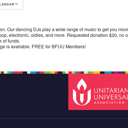
LENDAR
S
Google Calendar
iCalendar
ion. Our dancing DJs play a wide range of music to get you mov
 pop, electronic, oldies, and more. Requested donation $20, no 
k of funds.
e is available. FREE for BFUU Members!
N