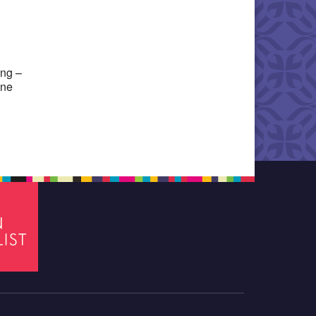
Office 365
Outlook Live
ing –
one