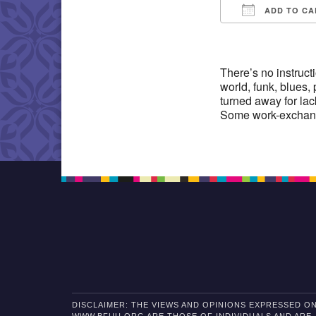
ADD TO CA
Download IC
There’s no instruct
world, funk, blues,
turned away for lac
Some work-exchang
DISCLAIMER: THE VIEWS AND OPINIONS EXPRESSED O