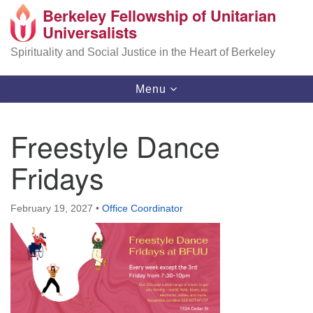
Berkeley Fellowship of Unitarian
Search
Google
Universalists
Search
for:
Map
Spirituality and Social Justice in the Heart of Berkeley
Toggle
Menu
navigation
Freestyle Dance
Fridays
February 19, 2027
•
Office Coordinator