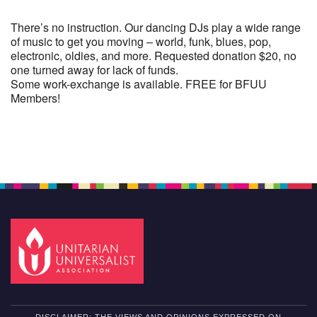
There’s no instruction. Our dancing DJs play a wide range
of music to get you moving – world, funk, blues, pop,
electronic, oldies, and more. Requested donation $20, no
one turned away for lack of funds.
Some work-exchange is available. FREE for BFUU
Members!
Section
Navigation
DISCLAIMER: THE VIEWS AND OPINIONS EXPRESSED ON