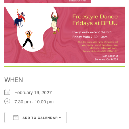
WHEN
February 19, 2027
7:30 pm - 10:00 pm
ADD TO CALENDAR
Download ICS
Google Calendar