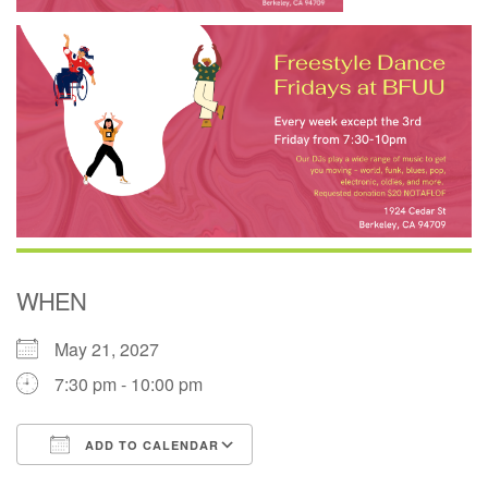
WHEN
May 21, 2027
7:30 pm - 10:00 pm
ADD TO CALENDAR
Download ICS
Google Calendar