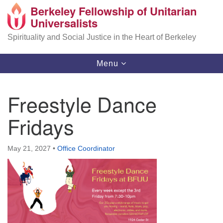
Berkeley Fellowship of Unitarian
Search
Google
Universalists
Search
for:
Map
Spirituality and Social Justice in the Heart of Berkeley
Toggle
Menu
navigation
Freestyle Dance
Fridays
May 21, 2027
•
Office Coordinator