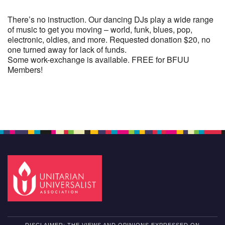
There’s no instruction. Our dancing DJs play a wide range
of music to get you moving – world, funk, blues, pop,
electronic, oldies, and more. Requested donation $20, no
one turned away for lack of funds.
Some work-exchange is available. FREE for BFUU
Members!
Section
Navigation
DISCLAIMER: THE VIEWS AND OPINIONS EXPRESSED ON