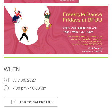
WHEN
July 30, 2027
7:30 pm - 10:00 pm
ADD TO CALENDAR
Download ICS
Google Calendar