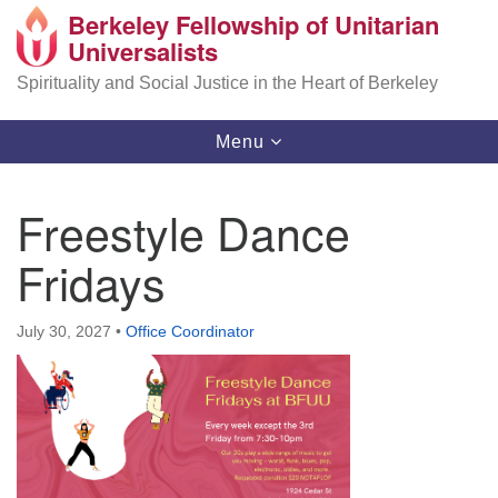
Berkeley Fellowship of Unitarian
Search
Google
Universalists
Search
for:
Map
Spirituality and Social Justice in the Heart of Berkeley
Toggle
Menu
navigation
Freestyle Dance
Fridays
July 30, 2027
•
Office Coordinator