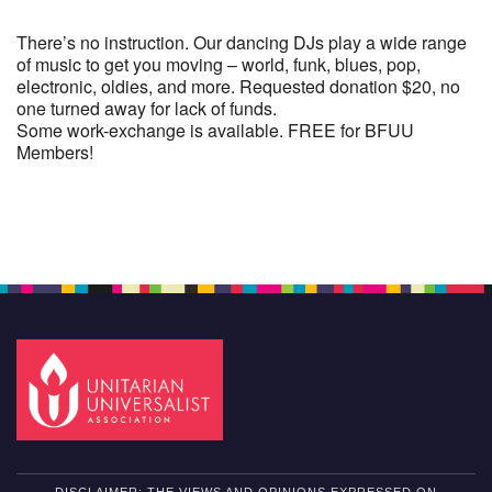
There’s no instruction. Our dancing DJs play a wide range
of music to get you moving – world, funk, blues, pop,
electronic, oldies, and more. Requested donation $20, no
one turned away for lack of funds.
Some work-exchange is available. FREE for BFUU
Members!
Section
Navigation
DISCLAIMER: THE VIEWS AND OPINIONS EXPRESSED ON