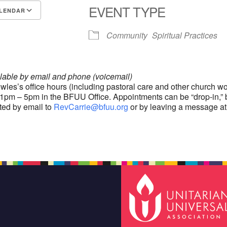
EVENT TYPE
LENDAR
S
Google Calendar
iCalendar
Community
Spiritual Practices
ilable by email and phone (voicemail)
wles’s office hours (including pastoral care and other church wo
1pm – 5pm in the BFUU Office. Appointments can be “drop-in,” 
ted by email to
RevCarrie@bfuu.org
or by leaving a message at