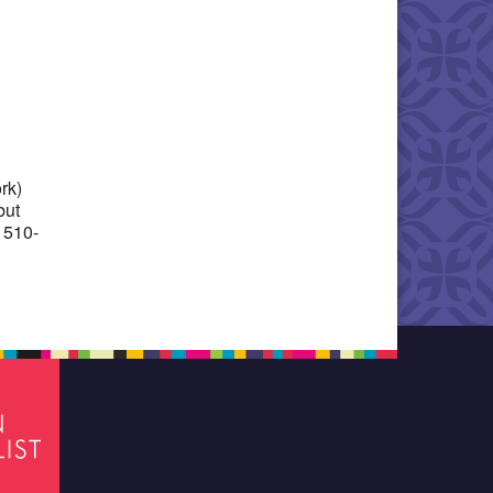
Office 365
Outlook Live
rk)
but
 510-