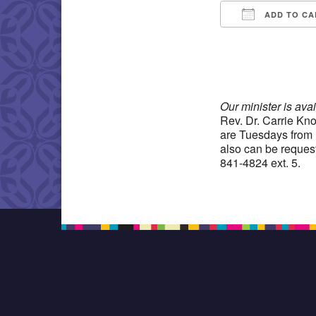
ADD TO CA
Download IC
Our minister is ava
Rev. Dr. Carrie Kno
are Tuesdays from 
also can be reques
841-4824 ext. 5.