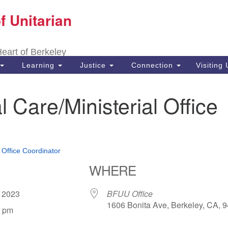
f Unitarian
Search
Search
for:
 Heart of Berkeley
Learning
Justice
Connection
Visiting
l Care/Ministerial Office
•
Office Coordinator
WHERE
, 2023
BFUU Office
1606 Bonita Ave, Berkeley, CA, 
0 pm