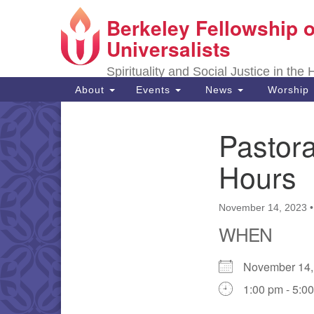
Berkeley Fellowship o
Google
Map
Universalists
Spirituality and Social Justice in the
Main
About
Events
News
Worship
Navigation
Pastora
Section
Navigation
Hours
November 14, 2023
WHEN
November 14
1:00 pm - 5:0