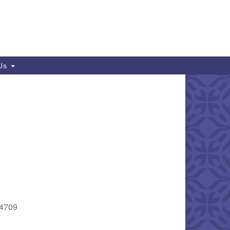
 Us
94709