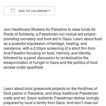
ADD TO CALENDAR
Download ICS
Google Calendar
Join Healthcare Workers for Palestine to raise funds for
Roots of Solidarity, a Palestinian-run mutual aid project
providing monetary and food aid in Gaza. Learn about food
as a powerful expression of heritage, healing, and
resistance, with a 2:30pm screening of a short film from
Ana Falastini focusing on food, memory, and identity,
followed by a panel discussion to contextualize the
weaponization of hunger in Gaza and the politics of food
access under apartheid.
Learn about local grassroots projects on the frontlines of
food justice in Palestine, and shop traditional Palestinian
crafts and art. Savor authentic Palestinian dishes lovingly
prepared by local a family from Gaza. And don’t miss out