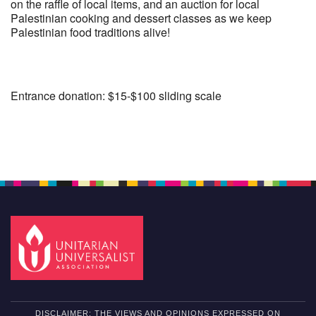
on the raffle of local items, and an auction for local
Palestinian cooking and dessert classes as we keep
Palestinian food traditions alive!
Entrance donation: $15-$100 sliding scale
Section
Navigation
DISCLAIMER: THE VIEWS AND OPINIONS EXPRESSED ON