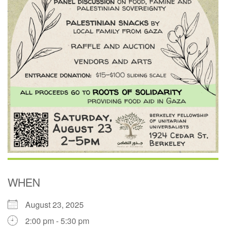
WHEN
August 23, 2025
2:00 pm - 5:30 pm