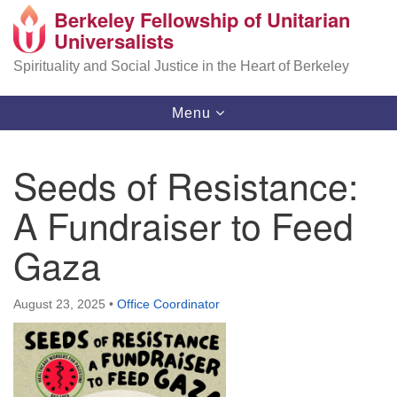
Berkeley Fellowship of Unitarian
Search
Google
Universalists
Search
for:
Map
Spirituality and Social Justice in the Heart of Berkeley
Toggle
Menu
navigation
Seeds of Resistance:
A Fundraiser to Feed
Gaza
August 23, 2025
•
Office Coordinator