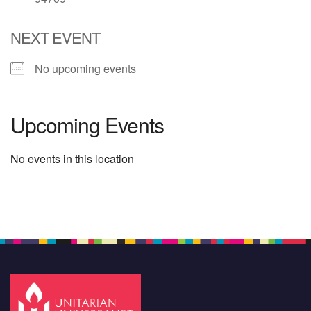
NEXT EVENT
No upcoming events
Upcoming Events
No events in this location
Section
Navigation