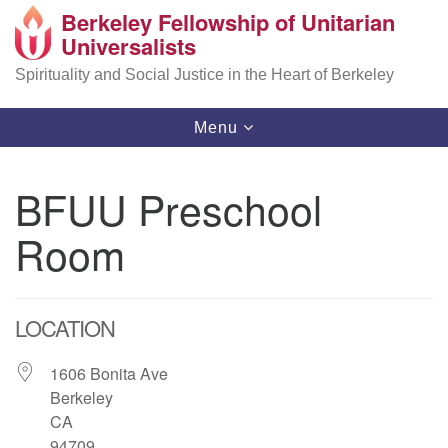
Berkeley Fellowship of Unitarian
Search
Google
Universalists
Search
for:
Map
Spirituality and Social Justice in the Heart of Berkeley
Toggle
Menu
navigation
BFUU Preschool
Room
LOCATION
1606 Bonita Ave
Berkeley
CA
94709