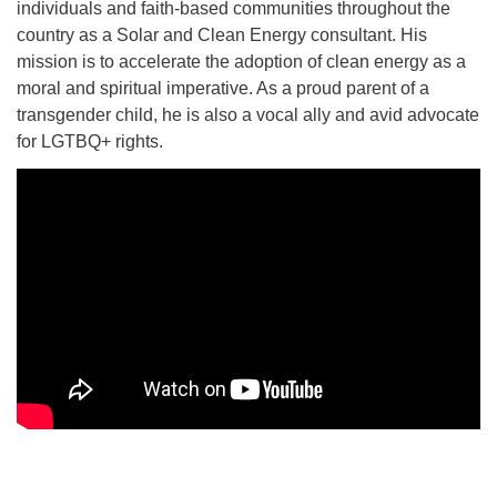
individuals and faith-based communities throughout the
country as a Solar and Clean Energy consultant. His
mission is to accelerate the adoption of clean energy as a
moral and spiritual imperative. As a proud parent of a
transgender child, he is also a vocal ally and avid advocate
for LGTBQ+ rights.
Section