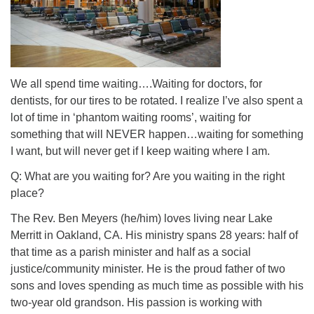
We all spend time waiting….Waiting for doctors, for
dentists, for our tires to be rotated. I realize I’ve also spent a
lot of time in ‘phantom waiting rooms’, waiting for
something that will NEVER happen…waiting for something
I want, but will never get if I keep waiting where I am.
Q: What are you waiting for? Are you waiting in the right
place?
The Rev. Ben Meyers (he/him) loves living near Lake
Merritt in Oakland, CA. His ministry spans 28 years: half of
that time as a parish minister and half as a social
justice/community minister. He is the proud father of two
sons and loves spending as much time as possible with his
two-year old grandson. His passion is working with