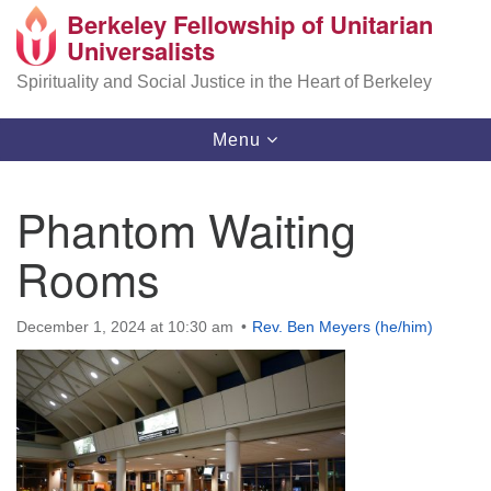
Berkeley Fellowship of Unitarian
Search
Google
Universalists
Search
for:
Map
Spirituality and Social Justice in the Heart of Berkeley
Toggle
Menu
navigation
Phantom Waiting
Rooms
December 1, 2024 at 10:30 am
Rev. Ben Meyers (he/him)