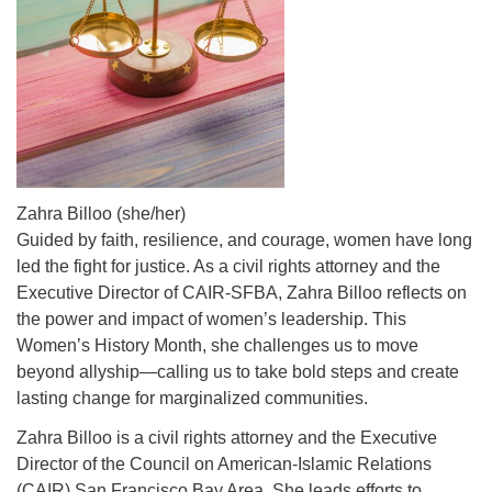
Zahra Billoo (she/her)
Guided by faith, resilience, and courage, women have long
led the fight for justice. As a civil rights attorney and the
Executive Director of CAIR-SFBA, Zahra Billoo reflects on
the power and impact of women’s leadership. This
Women’s History Month, she challenges us to move
beyond allyship—calling us to take bold steps and create
lasting change for marginalized communities.
Zahra Billoo is a civil rights attorney and the Executive
Director of the Council on American-Islamic Relations
(CAIR) San Francisco Bay Area. She leads efforts to