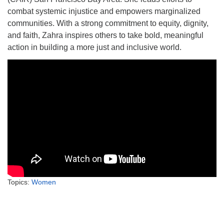
combat systemic injustice and empowers marginalized
communities. With a strong commitment to equity, dignity,
and faith, Zahra inspires others to take bold, meaningful
action in building a more just and inclusive world.
Topics:
Women
Section