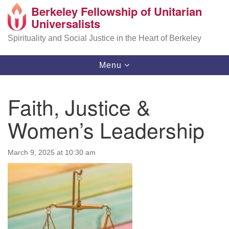
Berkeley Fellowship of Unitarian
Search
Google
Universalists
Search
for:
Map
Spirituality and Social Justice in the Heart of Berkeley
Toggle
Menu
navigation
Faith, Justice &
Women’s Leadership
March 9, 2025 at 10:30 am