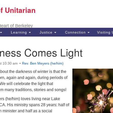
f Unitarian
Search
Search
for:
 Heart of Berkeley
Learning
Justice
Connection
Visiting
kness Comes Light
t 10:30 am
Rev. Ben Meyers (he/him)
bout the darkness of winter is that the
orn, again and again, during periods of
e will celebrate the light that
m many traditions, stories and songs!
s (he/him) loves living near Lake
 CA. His ministry spans 28 years: half of
h minister and half as a social