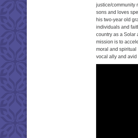
justice/community m
sons and loves spe
his two-year old gr
individuals and fa
country as a Solar
mission is to accel
moral and spiritual
vocal ally and avi