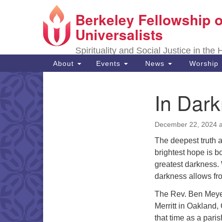
Berkeley Fellowship o
Google
Map
Universalists
Spirituality and Social Justice in the
Main
About
Events
News
Worship
Navigation
In Dar
Section
Navigation
December 22, 2024 a
The deepest truth a
brightest hope is b
greatest darkness. W
darkness allows fro
The Rev. Ben Meyer
Merritt in Oakland,
that time as a paris