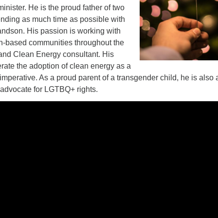
inister. He is the proud father of two
nding as much time as possible with
andson. His passion is working with
ith-based communities throughout the
 and Clean Energy consultant. His
erate the adoption of clean energy as a
 imperative. As a proud parent of a transgender child, he is also 
d advocate for LGTBQ+ rights.