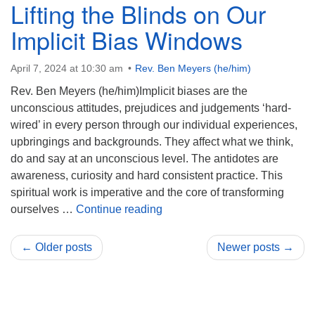
Lifting the Blinds on Our
Implicit Bias Windows
April 7, 2024 at 10:30 am
Rev. Ben Meyers (he/him)
Rev. Ben Meyers (he/him)Implicit biases are the
unconscious attitudes, prejudices and judgements ‘hard-
wired’ in every person through our individual experiences,
upbringings and backgrounds. They affect what we think,
do and say at an unconscious level. The antidotes are
awareness, curiosity and hard consistent practice. This
spiritual work is imperative and the core of transforming
Lifting the Blinds on Our Impli
ourselves …
Continue reading
← Older posts
Newer posts →
Section