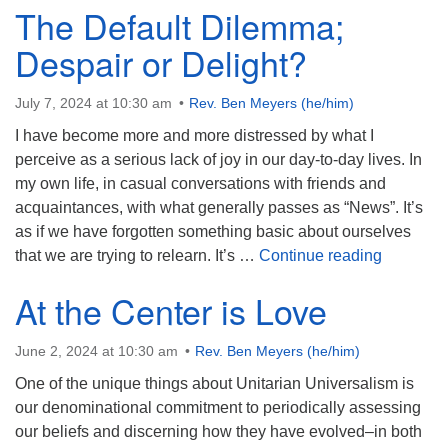
The Default Dilemma;
Despair or Delight?
July 7, 2024 at 10:30 am
Rev. Ben Meyers (he/him)
I have become more and more distressed by what I
perceive as a serious lack of joy in our day-to-day lives. In
my own life, in casual conversations with friends and
acquaintances, with what generally passes as “News”. It’s
as if we have forgotten something basic about ourselves
The Defau
that we are trying to relearn. It’s …
Continue reading
At the Center is Love
June 2, 2024 at 10:30 am
Rev. Ben Meyers (he/him)
One of the unique things about Unitarian Universalism is
our denominational commitment to periodically assessing
our beliefs and discerning how they have evolved–in both