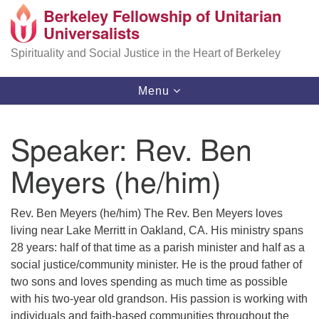
Berkeley Fellowship of Unitarian
Search
Google
Universalists
Search
for:
Map
Spirituality and Social Justice in the Heart of Berkeley
Toggle
Menu
navigation
Speaker:
Rev. Ben
Meyers (he/him)
Rev. Ben Meyers (he/him) The Rev. Ben Meyers loves
living near Lake Merritt in Oakland, CA. His ministry spans
28 years: half of that time as a parish minister and half as a
social justice/community minister. He is the proud father of
two sons and loves spending as much time as possible
with his two-year old grandson. His passion is working with
individuals and faith-based communities throughout the