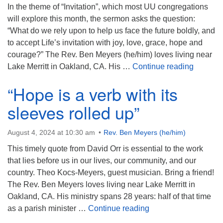
In the theme of “Invitation”, which most UU congregations
will explore this month, the sermon asks the question:
“What do we rely upon to help us face the future boldly, and
to accept Life’s invitation with joy, love, grace, hope and
courage?” The Rev. Ben Meyers (he/him) loves living near
“Life Ca
Lake Merritt in Oakland, CA. His …
Continue reading
“Hope is a verb with its
sleeves rolled up”
August 4, 2024 at 10:30 am
Rev. Ben Meyers (he/him)
This timely quote from David Orr is essential to the work
that lies before us in our lives, our community, and our
country. Theo Kocs-Meyers, guest musician. Bring a friend!
The Rev. Ben Meyers loves living near Lake Merritt in
Oakland, CA. His ministry spans 28 years: half of that time
“Hope is a verb with i
as a parish minister …
Continue reading