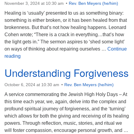
November 3, 2024 at 10:30 am
Rev. Ben Meyers (he/him)
Healing is ‘usually’ presented to us as something binary:
something is either broken, or it has been healed from that
brokenness. But that’s not how healing happens. Leonard
Cohen wrote; “There is a crack in everything…that’s how
the light gets in.” The sermon aspires to ‘shed some light’
on ways of thinking about repairing ourselves …
Continue
How the Light Gets In
reading
Understanding Forgiveness
October 6, 2024 at 10:30 am
Rev. Ben Meyers (he/him)
A service commemorating the Jewish High Holy Days – At
this time each year, we, again, delve into the complex and
profound spiritual journey of forgiveness, and the ‘turning’
which allows for both the giving and receiving of its healing
powers. Through reflection, music, stories, and ritual we
will foster compassion, encourage personal growth, and …