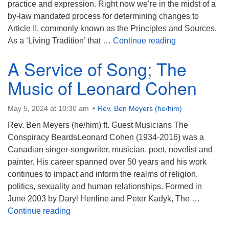
practice and expression. Right now we’re in the midst of a
by-law mandated process for determining changes to
Article II, commonly known as the Principles and Sources.
At the Center 
As a ‘Living Tradition’ that …
Continue reading
A Service of Song; The
Music of Leonard Cohen
May 5, 2024 at 10:30 am
Rev. Ben Meyers (he/him)
Rev. Ben Meyers (he/him) ft. Guest Musicians The
Conspiracy BeardsLeonard Cohen (1934-2016) was a
Canadian singer-songwriter, musician, poet, novelist and
painter. His career spanned over 50 years and his work
continues to impact and inform the realms of religion,
politics, sexuality and human relationships. Formed in
June 2003 by Daryl Henline and Peter Kadyk, The …
A Service of Song; The Music of Leonard C
Continue reading