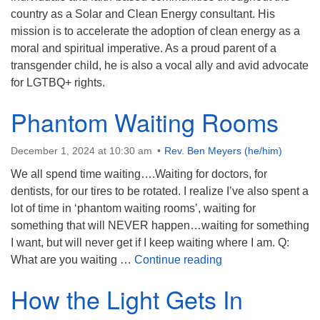
country as a Solar and Clean Energy consultant. His
mission is to accelerate the adoption of clean energy as a
moral and spiritual imperative. As a proud parent of a
transgender child, he is also a vocal ally and avid advocate
for LGTBQ+ rights.
Phantom Waiting Rooms
December 1, 2024 at 10:30 am
Rev. Ben Meyers (he/him)
We all spend time waiting….Waiting for doctors, for
dentists, for our tires to be rotated. I realize I’ve also spent a
lot of time in ‘phantom waiting rooms’, waiting for
something that will NEVER happen…waiting for something
I want, but will never get if I keep waiting where I am. Q:
Phantom Waiting 
What are you waiting …
Continue reading
How the Light Gets In