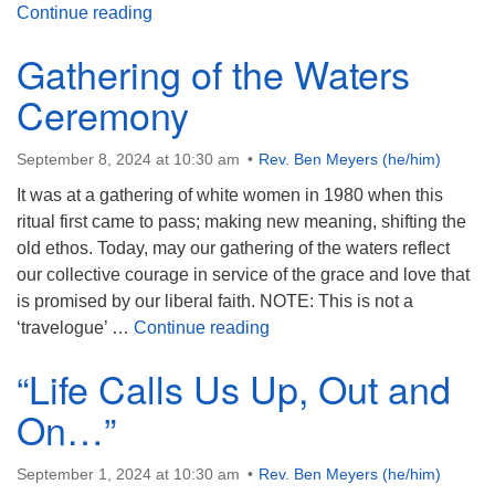
Understanding Forgiveness
Continue reading
Gathering of the Waters
Ceremony
September 8, 2024 at 10:30 am
Rev. Ben Meyers (he/him)
It was at a gathering of white women in 1980 when this
ritual first came to pass; making new meaning, shifting the
old ethos. Today, may our gathering of the waters reflect
our collective courage in service of the grace and love that
is promised by our liberal faith. NOTE: This is not a
Gathering of the Waters Ce
‘travelogue’ …
Continue reading
“Life Calls Us Up, Out and
On…”
September 1, 2024 at 10:30 am
Rev. Ben Meyers (he/him)