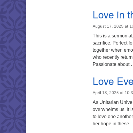
Love in 
August 17, 2025 at 
This is a sermon ab
sacrifice. Perfect f
together when emot
who recently retur
Passionate about
Love Eve
April 13, 2025 at 10:
As Unitarian Univer
overwhelms us, it i
to love one another
her hope in these