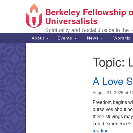
Berkeley Fellowship o
Google
Map
Universalists
Spirituality and Social Justice in the
Main
About
Events
News
Worship
Navigation
Topic:
Section
Navigation
A Love 
August 31, 2025 at 
Freedom begins whe
ourselves about ho
these strivings ma
could experience? T
A Love Su
reading