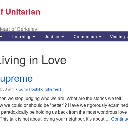
f Unitarian
Search
Search
for:
 Heart of Berkeley
Learning
Justice
Connection
Visiting
Living in Love
Supreme
10:30 am
Sumi Hoshiko (she/her)
n we stop judging who we are. What are the stories we tell
w we could or should be “better”? Have we rigorously examine
y paradoxically be holding us back from the most wondrous love
his talk is not about loving your neighbor. It’s about …
Continu
preme