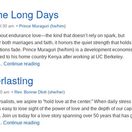
the Long Days
10:30 am
Prince Muraguri (he/him)
out endurance love—the kind that doesn’t rely on spark, but
or both marriages and faith, it honors the quiet strength that holds
ions fade. Prince Muraguri (he/him) is a development economis
ned to his home country Kenya after working at UC Berkeley.
Love in the Long Days
 …
Continue reading
rlasting
30 am
Rev. Bonnie Dlott (she/her)
salists, we aspire to “hold love at the center.” When daily stress
s easy to lose sight of the power of love and the depth of our cap
. Join us today for a love story spanning over 50 years that has 
Love Everlasting
 …
Continue reading