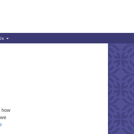
 Us
d how
 we
e